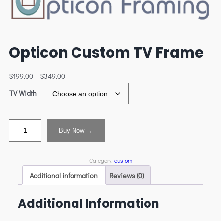
Opticon Custom TV Frame
$
199.00
–
$
349.00
TV Width
Buy Now →
Category:
custom
Additional information
Reviews (0)
Additional Information