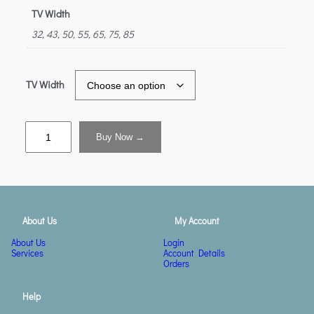
TV Width
32, 43, 50, 55, 65, 75, 85
TV Width
Buy Now →
About Us
My Account
About Us
Login
Services
Account Details
Orders
Help