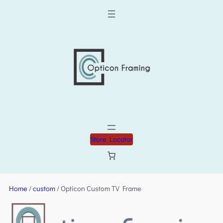
Store Locator
Home
/
custom
/ Opticon Custom TV Frame