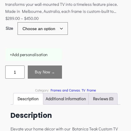
transforms your wall-mounted TV into a timeless feature piece.
Made in Melbourne, Australia, each frame is custom-built to…
$
289.00
–
$
450.00
Size
+
Add personalisation
Buy Now →
Category:
Frames and Canvas
, 
TV Frame
Description
Additional information
Reviews (0)
Description
Elevate your home décor with our Botanica Teak Custom TV