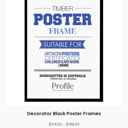
Decorator Black Poster Frames
$
114.95
–
$
188.95