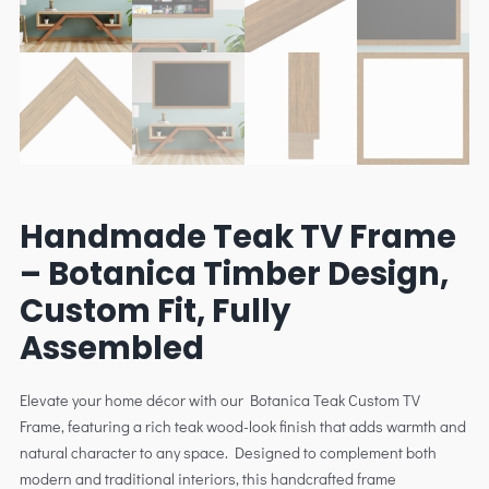
Handmade Teak TV Frame
– Botanica Timber Design,
Custom Fit, Fully
Assembled
Elevate your home décor with our Botanica Teak Custom TV
Frame, featuring a rich teak wood-look finish that adds warmth and
natural character to any space. Designed to complement both
modern and traditional interiors, this handcrafted frame