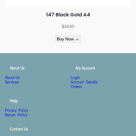
147 Black Gold A4
$
34.95
Buy Now →
About Us
My Account
About Us
Login
Services
Account Details
Orders
Help
Privacy Policy
Return Policy
Contact Us