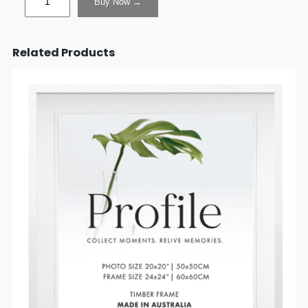
Buy Now →
Related Products