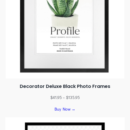
Decorator Deluxe Black Photo Frames
$
41.95
–
$
135.95
Buy Now →