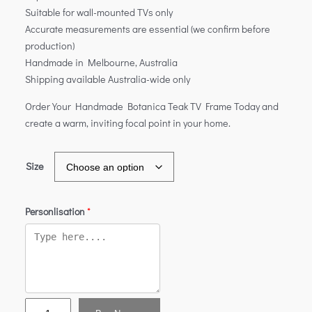
Suitable for wall-mounted TVs only
Accurate measurements are essential (we confirm before
production)
Handmade in Melbourne, Australia
Shipping available Australia-wide only
Order Your Handmade Botanica Teak TV Frame Today and
create a warm, inviting focal point in your home.
Size
Personlisation
*