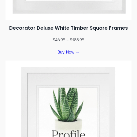
Decorator Deluxe White Timber Square Frames
$
46.95
–
$
188.95
Buy Now →