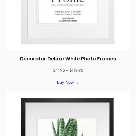
Decorator Deluxe White Photo Frames
$
41.95
–
$
119.95
Buy Now →