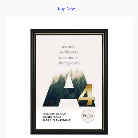
Buy Now →