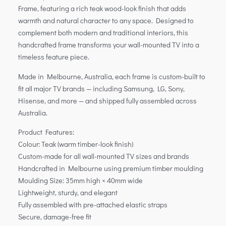
Frame, featuring a rich teak wood-look finish that adds
warmth and natural character to any space. Designed to
complement both modern and traditional interiors, this
handcrafted frame transforms your wall-mounted TV into a
timeless feature piece.
Made in Melbourne, Australia, each frame is custom-built to
fit all major TV brands — including Samsung, LG, Sony,
Hisense, and more — and shipped fully assembled across
Australia.
Product Features:
Colour: Teak (warm timber-look finish)
Custom-made for all wall-mounted TV sizes and brands
Handcrafted in Melbourne using premium timber moulding
Moulding Size: 35mm high × 40mm wide
Lightweight, sturdy, and elegant
Fully assembled with pre-attached elastic straps
Secure, damage-free fit