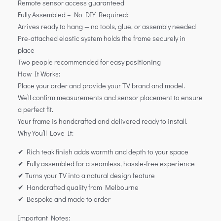
Remote sensor access guaranteed
Fully Assembled – No DIY Required:
Arrives ready to hang — no tools, glue, or assembly needed
Pre-attached elastic system holds the frame securely in
place
Two people recommended for easy positioning
How It Works:
Place your order and provide your TV brand and model.
We’ll confirm measurements and sensor placement to ensure
a perfect fit.
Your frame is handcrafted and delivered ready to install.
Why You’ll Love It:
✔ Rich teak finish adds warmth and depth to your space
✔ Fully assembled for a seamless, hassle-free experience
✔ Turns your TV into a natural design feature
✔ Handcrafted quality from Melbourne
✔ Bespoke and made to order
Important Notes: