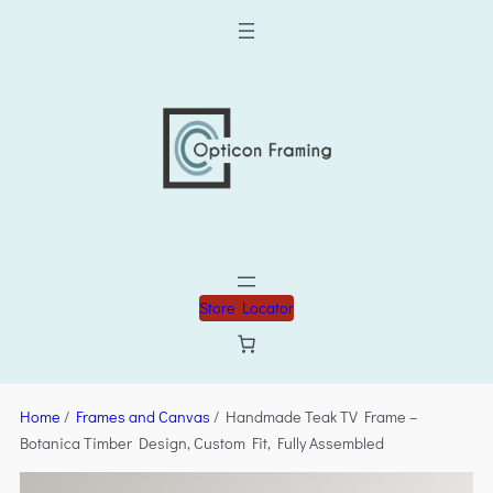
Store Locator
Home
/
Frames and Canvas
/ Handmade Teak TV Frame –
Botanica Timber Design, Custom Fit, Fully Assembled