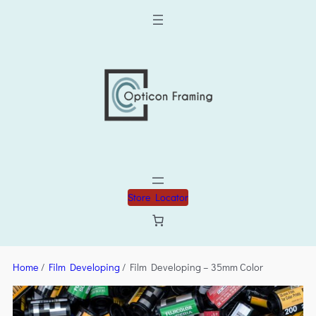
Store Locator
Home
/
Film Developing
/ Film Developing – 35mm Color