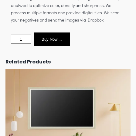
analyzed to optimize color, density and sharpness. We
process multiple formats and provide digital files. We scan
your negatives and send the images via Dropbox
Buy Now →
Related Products