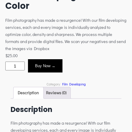
Color
Film photography has made a resurgence! With our film developing
services, each and every image is individually analyzed to
optimize color, density and sharpness. We process multiple
formats and provide digital files. We scan your negatives and send
the images via Dropbox
$
25.00
Buy Now →
Category:
Film Developing
Description
Reviews (0)
Description
Film photography has made a resurgence! With our film
developing services, each and every image is individually