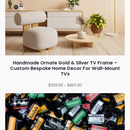
Handmade Ornate Gold & Silver TV Frame –
Custom Bespoke Home Decor For Wall-Mount
TVs
$
309.00
–
$
465.00