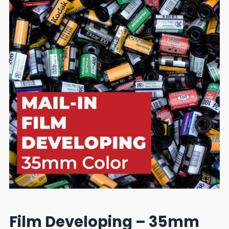
Film Developing – 35mm