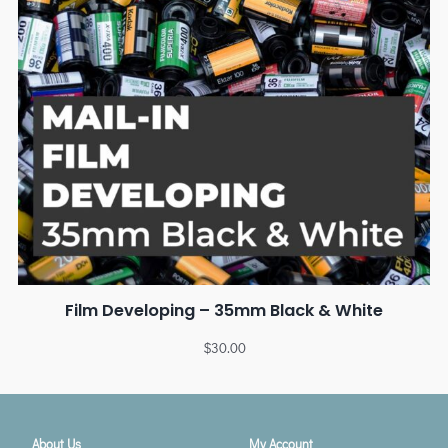
Film Developing – 35mm Black & White
$
30.00
About Us
My Account