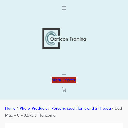
Store Locator
Home
/
Photo Products
/
Personalized Items and Gift Idea
/ Dad
Mug – G – 8.5×3.5 Horizontal