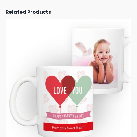
Related Products