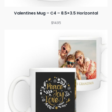
Valentines Mug – C4 – 8.5×3.5 Horizontal
$
14.95