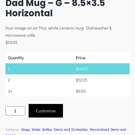
Dad Mug – G – 8.5×3.5
Horizontal
Your image on an 11oz. white ceramic mug. Dishwasher &
microwave safe.
$
14.95
Quantity
Price
1
$
14.95
2
$
12.95
3+
$
9.95
Customise
Category:
Mugs, Water Bottles, Steins and Drinkables
, 
Personalized Items and