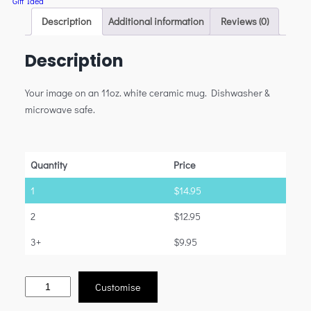
Gift Idea
Description
Additional information
Reviews (0)
Description
Your image on an 11oz. white ceramic mug. Dishwasher &
microwave safe.
Quantity
Price
1
$
14.95
2
$
12.95
3+
$
9.95
Customise