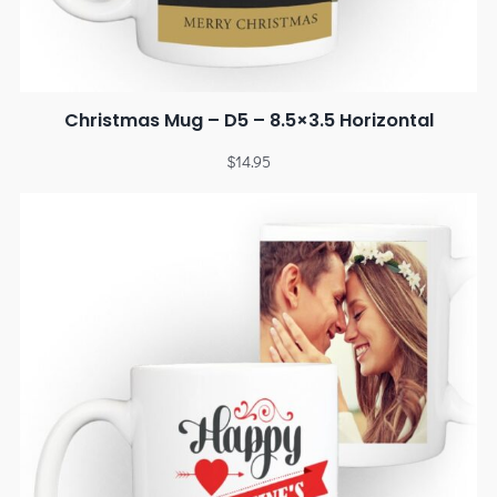
Christmas Mug – D5 – 8.5×3.5 Horizontal
$
14.95