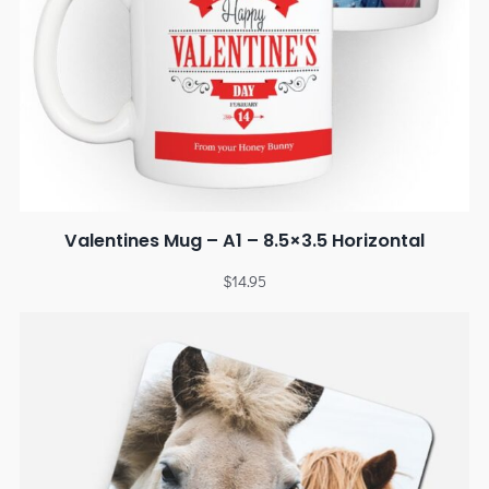
Valentines Mug – A1 – 8.5×3.5 Horizontal
$
14.95