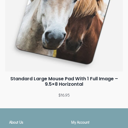
Standard Large Mouse Pad With 1 Full Image –
9.5×8 Horizontal
$
16.95
About Us
My Account