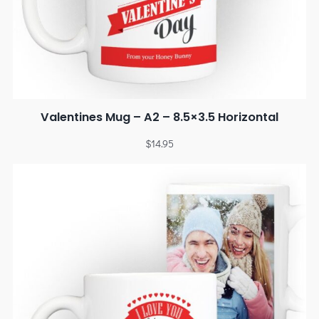
Valentines Mug – A2 – 8.5×3.5 Horizontal
$
14.95