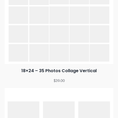
18×24 – 35 Photos Collage Vertical
$
39.00