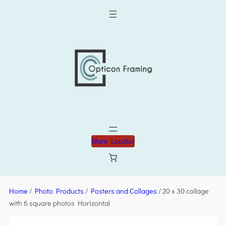
Store Locator
Home
/
Photo Products
/
Posters and Collages
/ 20 x 30 collage
with 6 square photos Horizontal