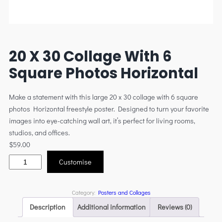
20 X 30 Collage With 6
Square Photos Horizontal
Make a statement with this large 20 x 30 collage with 6 square
photos Horizontal freestyle poster. Designed to turn your favorite
images into eye-catching wall art, it’s perfect for living rooms,
studios, and offices.
$
59.00
Customise
Category:
Posters and Collages
Description
Additional information
Reviews (0)