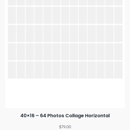
40×16 – 64 Photos Collage Horizontal
$
79.00