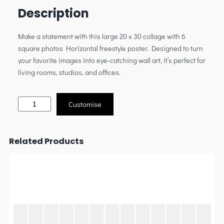
Description
Make a statement with this large 20 x 30 collage with 6
square photos Horizontal freestyle poster. Designed to turn
your favorite images into eye-catching wall art, it’s perfect for
living rooms, studios, and offices.
Customise
Related Products