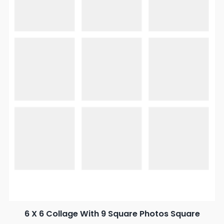
6 X 6 Collage With 9 Square Photos Square