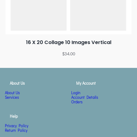
16 X 20 Collage 10 Images Vertical
$
34.00
About Us
My Account
About Us
Login
Services
Account Details
Orders
Help
Privacy Policy
Return Policy