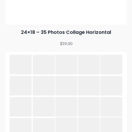
24×18 – 35 Photos Collage Horizontal
$
39.00