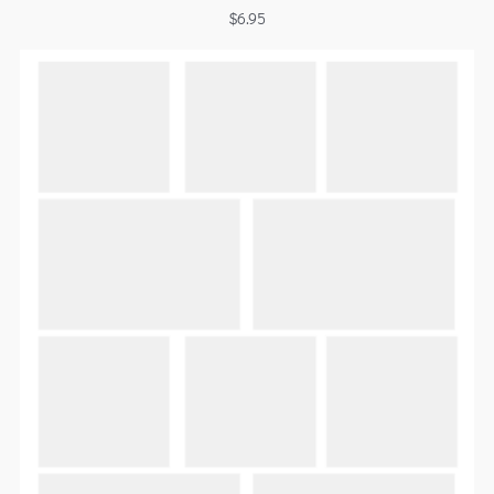
$
6.95