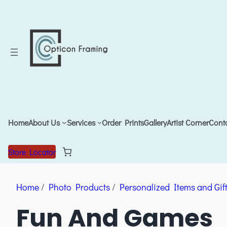
Home
About Us
Services
Order Prints
Gallery
Artist Corner
Cont
Store Locator
Home
/
Photo Products
/
Personalized Items and Gif
Fun And Games