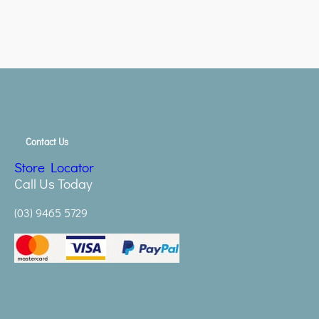
Contact Us
Store Locator
Call Us Today
(03) 9465 5729