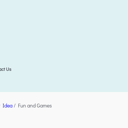
act Us
t Idea
/ Fun and Games