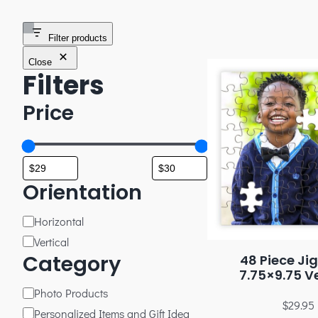
Filter products
Close
Filters
Price
Orientation
Horizontal
Vertical
Category
48 Piece Ji
7.75×9.75 Ve
Photo Products
$
29.95
Personalized Items and Gift Idea