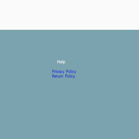
Help
Privacy Policy
Return Policy