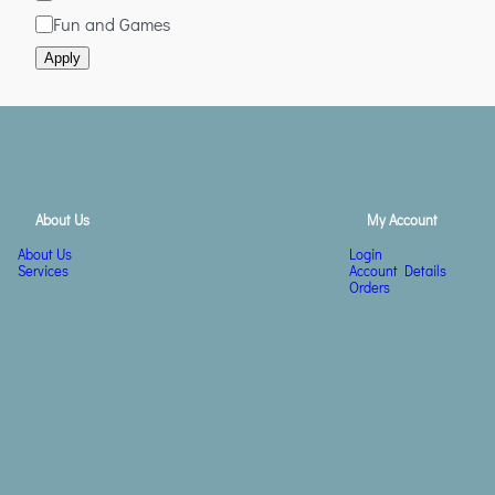
Fun and Games
Apply
About Us
My Account
About Us
Login
Services
Account Details
Orders