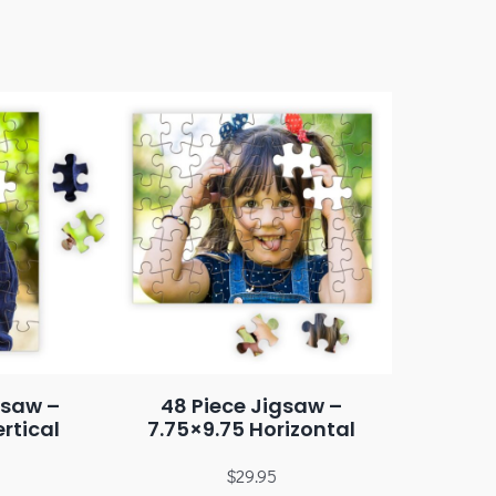
gsaw –
48 Piece Jigsaw –
rtical
7.75×9.75 Horizontal
$
29.95