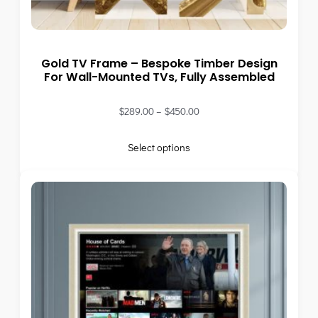
Gold TV Frame – Bespoke Timber Design
For Wall-Mounted TVs, Fully Assembled
$
289.00
–
$
450.00
Select options