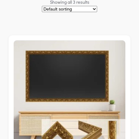
Showing all 3 results