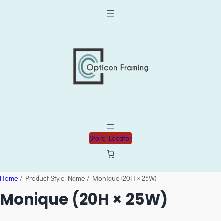
Store Locator
Home
/ Product Style Name / Monique (20H × 25W)
Monique (20H × 25W)