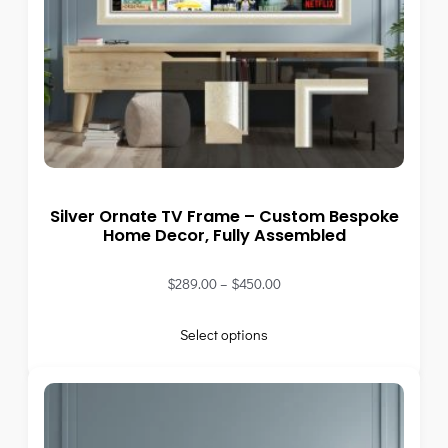
Silver Ornate TV Frame – Custom Bespoke
Home Decor, Fully Assembled
$
289.00
–
$
450.00
Select options