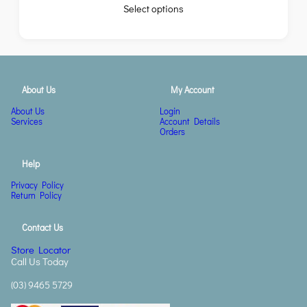
Select options
About Us
My Account
About Us
Login
Services
Account Details
Orders
Help
Privacy Policy
Return Policy
Contact Us
Store Locator
Call Us Today
(03) 9465 5729