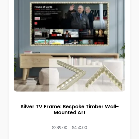
Silver TV Frame: Bespoke Timber Wall-
Mounted Art
$
289.00
–
$
450.00