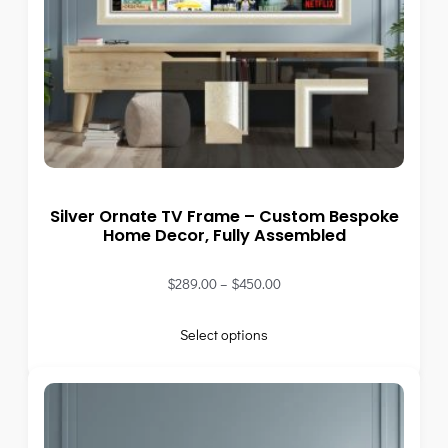
Silver Ornate TV Frame – Custom Bespoke
Home Decor, Fully Assembled
$
289.00
–
$
450.00
Select options