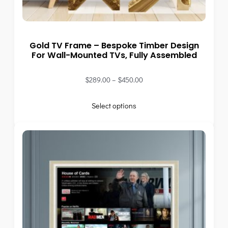
Gold TV Frame – Bespoke Timber Design
For Wall-Mounted TVs, Fully Assembled
$
289.00
–
$
450.00
Select options