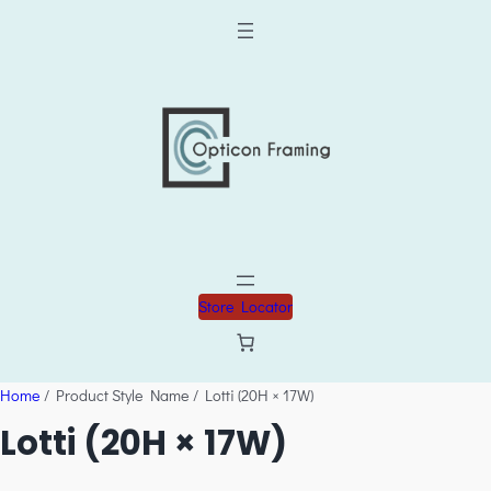
Store Locator
Home
/ Product Style Name / Lotti (20H × 17W)
Lotti (20H × 17W)