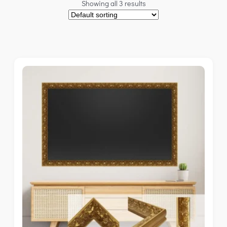
Showing all 3 results