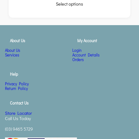
Select options
About Us
My Account
About Us
Login
Services
Account Details
Orders
Help
Privacy Policy
Return Policy
Contact Us
Store Locator
Call Us Today
(03) 9465 5729