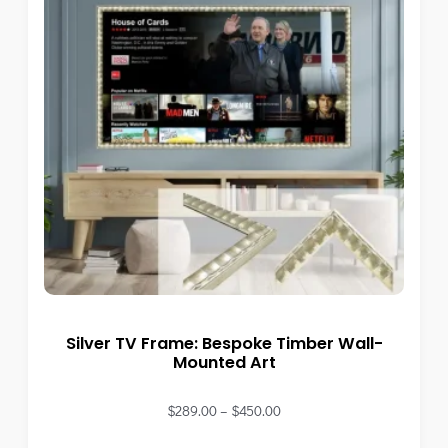
Silver TV Frame: Bespoke Timber Wall-
Mounted Art
$
289.00
–
$
450.00