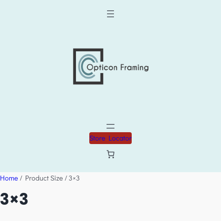
Store Locator
Home
/ Product Size / 3×3
3×3