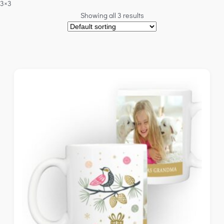
3×3
Showing all 3 results