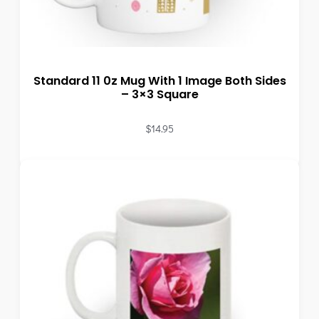
Standard 11 0z Mug With 1 Image Both Sides
– 3×3 Square
$
14.95