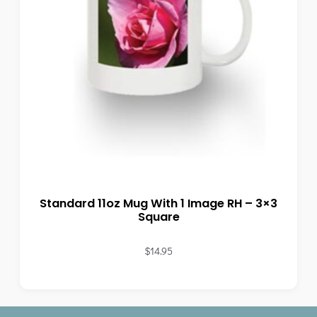
Standard 11oz Mug With 1 Image RH – 3×3
Square
$
14.95