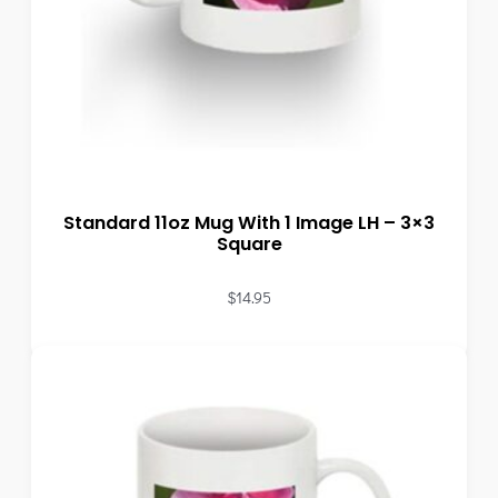
Standard 11oz Mug With 1 Image LH – 3×3
Square
$
14.95