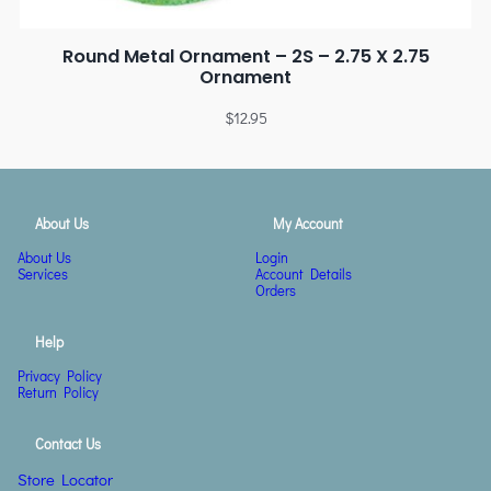
Round Metal Ornament – 2S – 2.75 X 2.75
Ornament
$
12.95
About Us
My Account
About Us
Login
Services
Account Details
Orders
Help
Privacy Policy
Return Policy
Contact Us
Store Locator