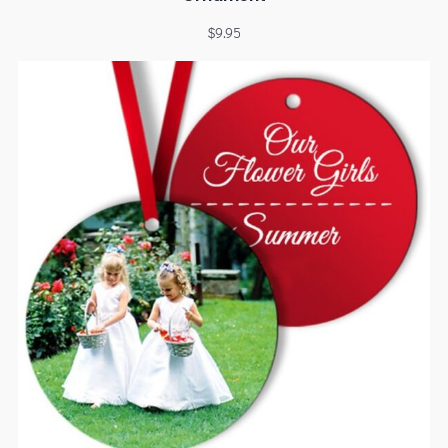
$
9.95