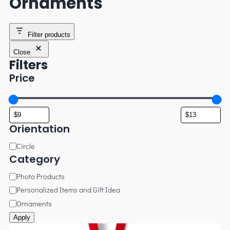
Ornaments
Filter products
Close
Filters
Price
Orientation
Circle
Category
Photo Products
Personalized Items and Gift Idea
Ornaments
Apply