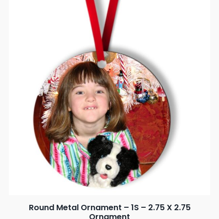
Round Metal Ornament – 1S – 2.75 X 2.75
Ornament