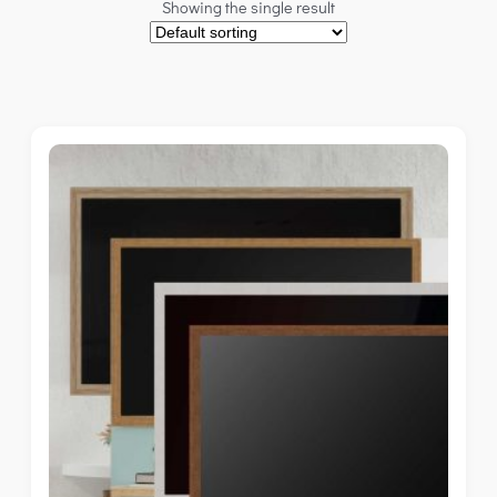
Showing the single result