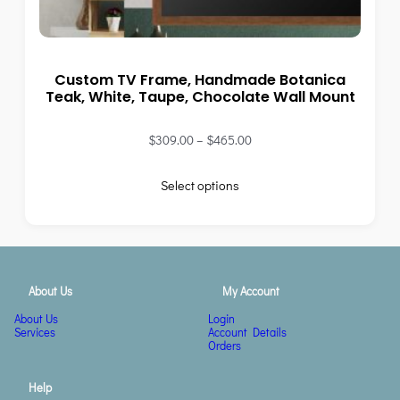
Custom TV Frame, Handmade Botanica
Teak, White, Taupe, Chocolate Wall Mount
$
309.00
–
$
465.00
Select options
About Us
My Account
About Us
Login
Services
Account Details
Orders
Help