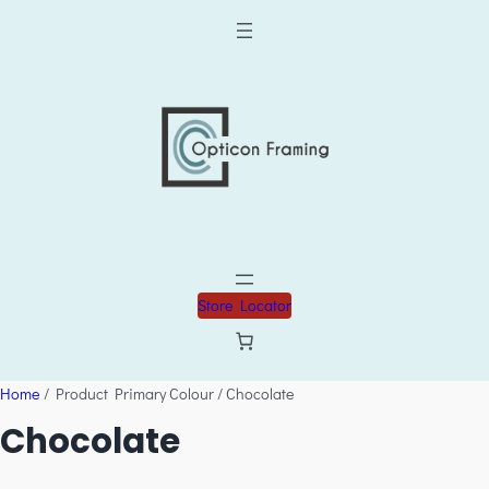
Store Locator
Home
/ Product Primary Colour / Chocolate
Chocolate