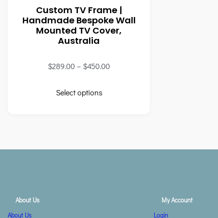
Custom TV Frame |
Handmade Bespoke Wall
Mounted TV Cover,
Australia
$
289.00
–
$
450.00
Select options
About Us
My Account
About Us
Login