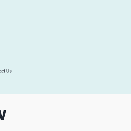
act Us
W