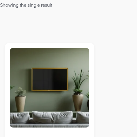
Showing the single result