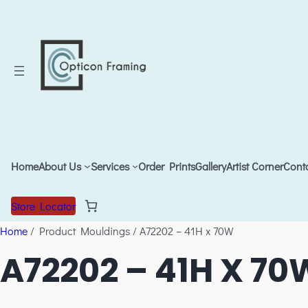
Home
About Us
Services
Order Prints
Gallery
Artist Corner
Cont
Store Locator
Home
/ Product Mouldings / A72202 – 41H x 70W
A72202 – 41H X 70