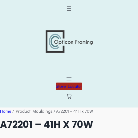
Store Locator
Home
/ Product Mouldings / A72201 – 41H x 70W
A72201 – 41H X 70W