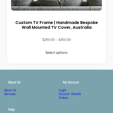
Custom TV Frame | Handmade Bespoke
Wall Mounted TV Cover, Australia
$
289.00
–
$
450.00
Select options
About Us
My Account
About Us
Login
Services
Account Details
Orders
Help