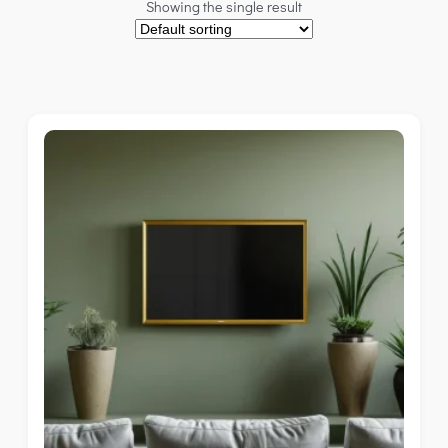
Showing the single result