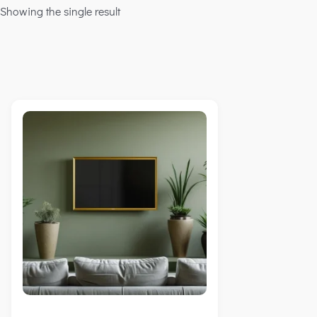
Showing the single result