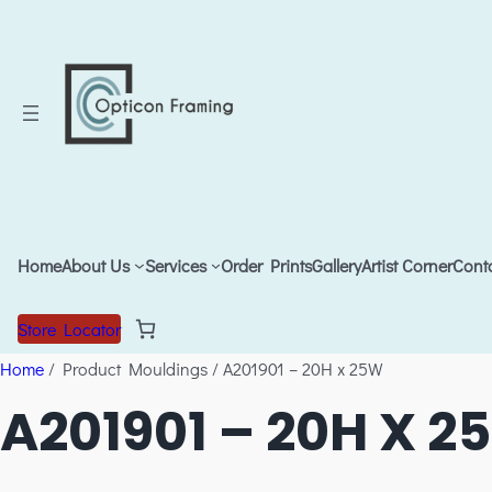
Home
About Us
Services
Order Prints
Gallery
Artist Corner
Cont
Store Locator
Home
/ Product Mouldings / A201901 – 20H x 25W
A201901 – 20H X 2