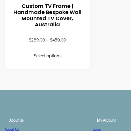
Custom TV Frame |
Handmade Bespoke Wall
Mounted TV Cover,
Australia
$
289.00
–
$
450.00
Select options
About Us
My Account
About Us
Login