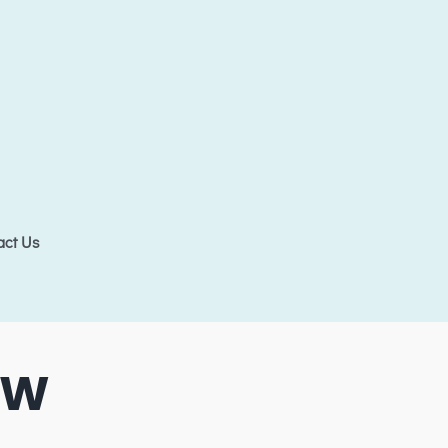
act Us
5W