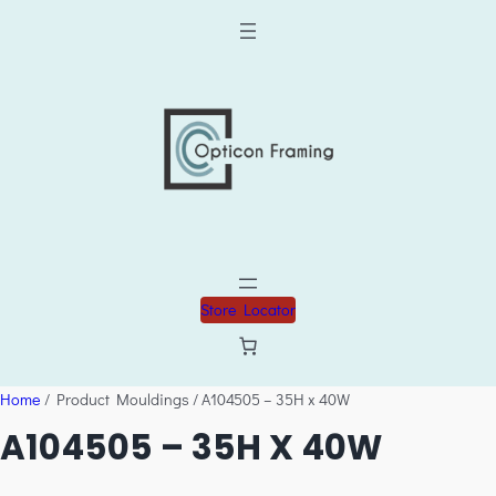
Store Locator
Home
/ Product Mouldings / A104505 – 35H x 40W
A104505 – 35H X 40W