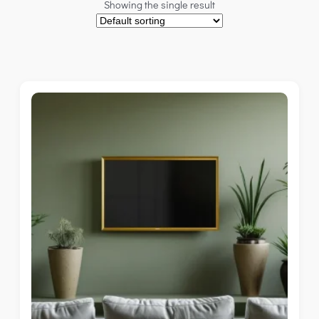
Showing the single result