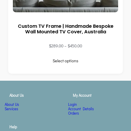
Custom TV Frame | Handmade Bespoke
Wall Mounted TV Cover, Australia
$
289.00
–
$
450.00
Select options
About Us
My Account
About Us
Login
Services
Account Details
Orders
Help