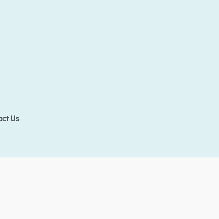
act Us