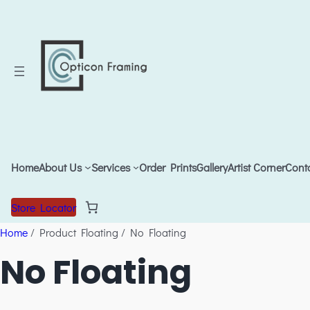
Home
About Us
Services
Order Prints
Gallery
Artist Corner
Cont
Store Locator
Home
/ Product Floating / No Floating
No Floating