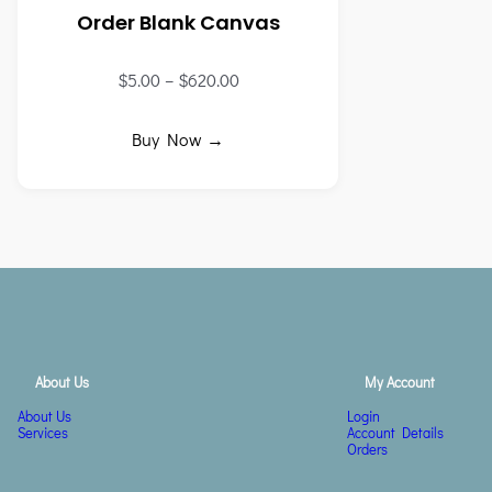
Order Blank Canvas
$
5.00
–
$
620.00
Buy Now →
About Us
My Account
About Us
Login
Services
Account Details
Orders