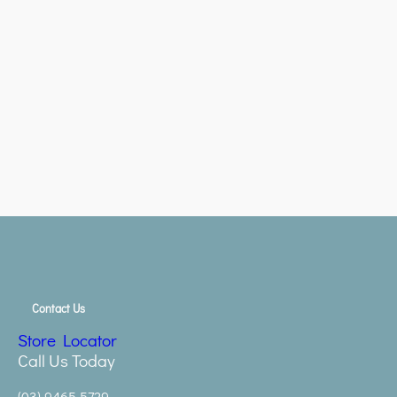
Contact Us
Store Locator
Call Us Today
(03) 9465 5729