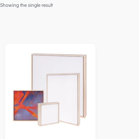
Showing the single result