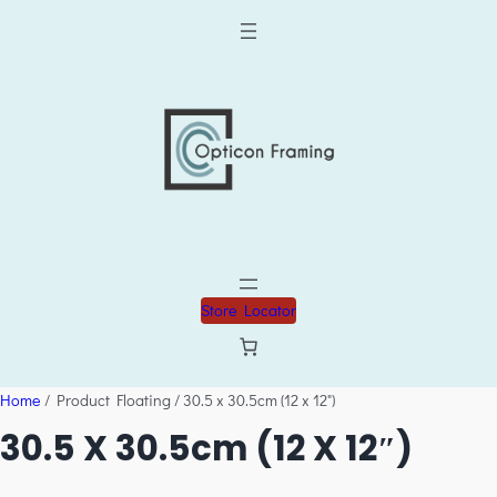
Store Locator
Home
/ Product Floating / 30.5 x 30.5cm (12 x 12")
30.5 X 30.5cm (12 X 12″)