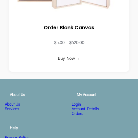
Order Blank Canvas
$
5.00
–
$
620.00
Buy Now →
About Us
My Account
About Us
Login
Services
Account Details
Orders
Help
Privacy Policy