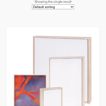
Showing the single result