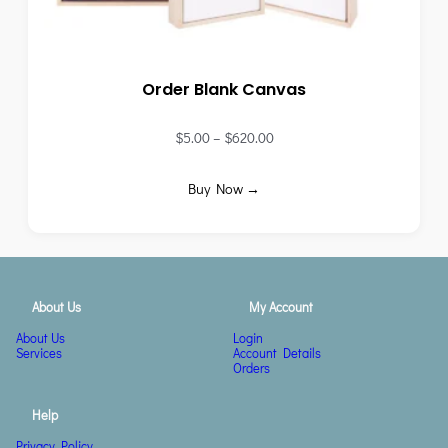
Order Blank Canvas
$
5.00
–
$
620.00
Buy Now →
About Us
My Account
About Us
Login
Services
Account Details
Orders
Help
Privacy Policy