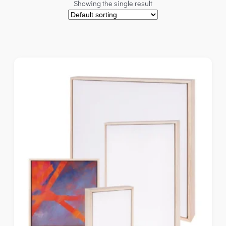
Showing the single result