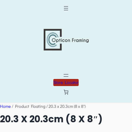
Store Locator
Home
/ Product Floating / 20.3 x 20.3cm (8 x 8")
20.3 X 20.3cm (8 X 8″)