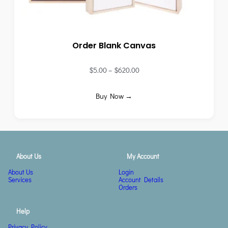
Order Blank Canvas
$
5.00
–
$
620.00
Buy Now →
About Us
My Account
About Us
Login
Services
Account Details
Orders
Help
Privacy Policy