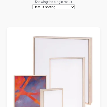
Showing the single result