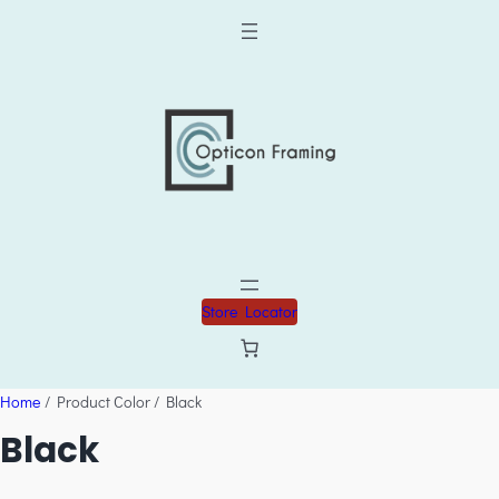
Store Locator
Home
/ Product Color / Black
Black