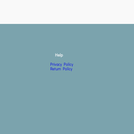
Help
Privacy Policy
Return Policy