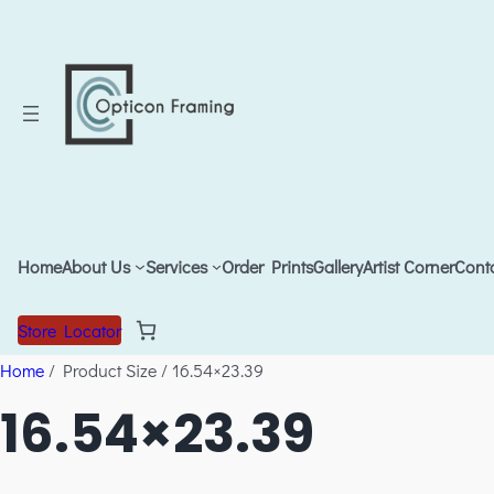
Home
About Us
Services
Order Prints
Gallery
Artist Corner
Cont
Store Locator
Home
/ Product Size / 16.54×23.39
16.54×23.39