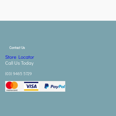
Contact Us
Store Locator
Call Us Today
(03) 9465 5729