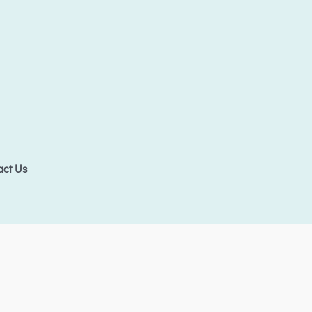
act Us