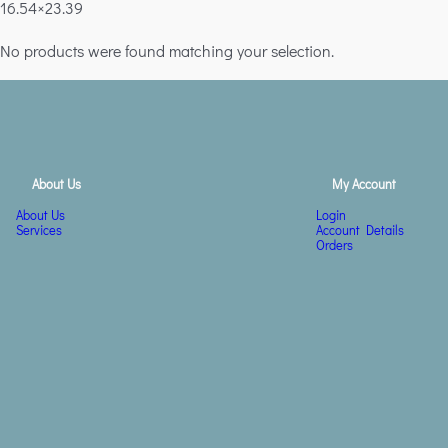
16.54×23.39
No products were found matching your selection.
About Us
My Account
About Us
Login
Services
Account Details
Orders