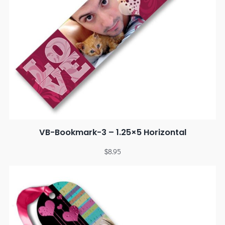
VB-Bookmark-3 – 1.25×5 Horizontal
$
8.95