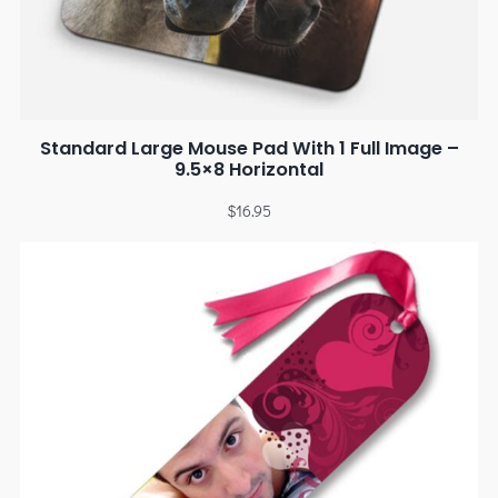
Standard Large Mouse Pad With 1 Full Image –
9.5×8 Horizontal
$
16.95