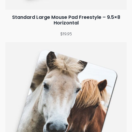
Standard Large Mouse Pad Freestyle – 9.5×8
Horizontal
$
19.95