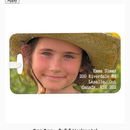
Apply