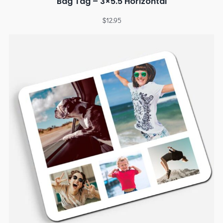
Bag Tag – 3×5.5 Horizontal
$
12.95