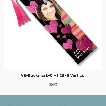
VB-Bookmark-5 – 1.25×5 Vertical
$
8.95