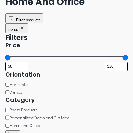
Home And Office
Filter products
Close
Filters
Price
Orientation
Horizontal
Vertical
Category
Photo Products
Personalized Items and Gift Idea
Home and Office