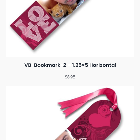
VB-Bookmark-2 – 1.25×5 Horizontal
$
8.95