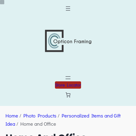
Store Locator
Home
/
Photo Products
/
Personalized Items and Gift
Idea
/ Home and Office