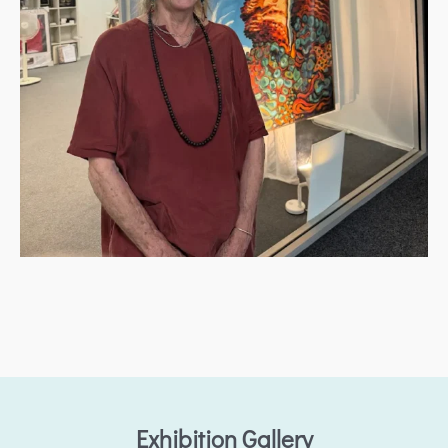
Exhibition Gallery