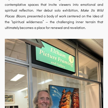
contemplative spaces that invite viewers into emotional and
spiritual reflection. Her debut solo exhibition,
Make Its Wild
Places Bloom
, presented a body of work centered on the idea of
the “spiritual wilderness” — the challenging inner terrain that
ultimately becomes a place for renewal and revelation.