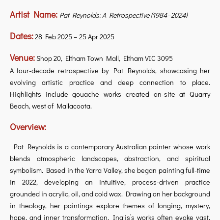
Artist Name:
Pat Reynolds: A Retrospective (1984–2024)
Dates:
28 Feb 2025 – 25 Apr 2025
Venue:
Shop 20, Eltham Town Mall, Eltham VIC 3095
A four-decade retrospective by Pat Reynolds, showcasing her
evolving artistic practice and deep connection to place.
Highlights include gouache works created on-site at Quarry
Beach, west of Mallacoota.
Overview:
Pat Reynolds is a contemporary Australian painter whose work
blends atmospheric landscapes, abstraction, and spiritual
symbolism. Based in the Yarra Valley, she began painting full-time
in 2022, developing an intuitive, process-driven practice
grounded in acrylic, oil, and cold wax. Drawing on her background
in theology, her paintings explore themes of longing, mystery,
hope, and inner transformation. Inglis’s works often evoke vast,