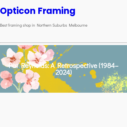
Opticon Framing
Best framing shop in Northern Suburbs Melbourne
Pat Reynolds: A Retrospective (1984–
2024)