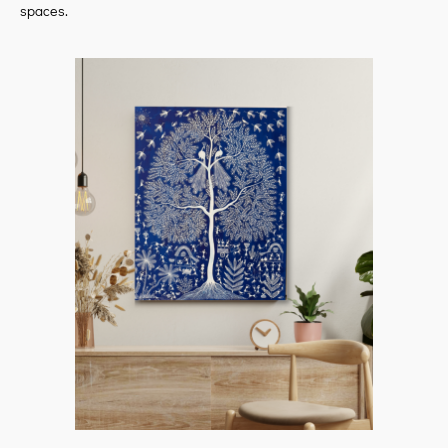
spaces.