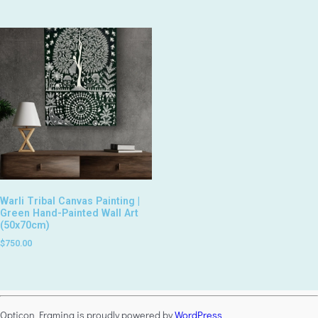
Warli Tribal Canvas Painting |
Green Hand-Painted Wall Art
(50x70cm)
$
750.00
Opticon Framing is proudly powered by
WordPress