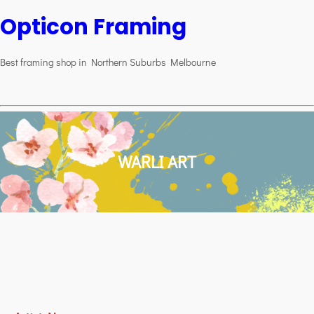
Opticon Framing
Best framing shop in Northern Suburbs Melbourne
WARLI ART