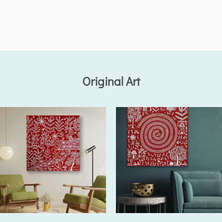
Original Art