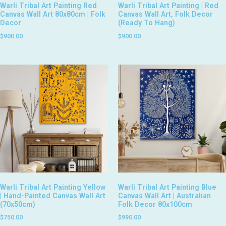
Warli Tribal Art Painting Red
Warli Tribal Art Painting | Red
Canvas Wall Art 80x80cm | Folk
Canvas Wall Art, Folk Decor
Decor
(Ready To Hang)
$
900.00
$
900.00
Warli Tribal Art Painting Yellow
Warli Tribal Art Painting Blue
| Hand-Painted Canvas Wall Art
Canvas Wall Art | Australian
(70x50cm)
Folk Decor 80x100cm
$
750.00
$
990.00