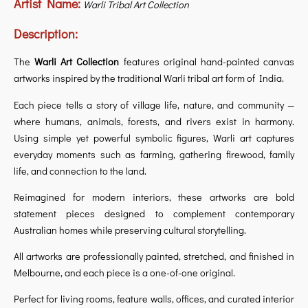
Artist Name:
Warli Tribal Art Collection
Description:
The
Warli Art Collection
features original hand-painted canvas
artworks inspired by the traditional Warli tribal art form of India.
Each piece tells a story of village life, nature, and community —
where humans, animals, forests, and rivers exist in harmony.
Using simple yet powerful symbolic figures, Warli art captures
everyday moments such as farming, gathering firewood, family
life, and connection to the land.
Reimagined for modern interiors, these artworks are bold
statement pieces designed to complement contemporary
Australian homes while preserving cultural storytelling.
All artworks are professionally painted, stretched, and finished in
Melbourne, and each piece is a one-of-one original.
Perfect for living rooms, feature walls, offices, and curated interior