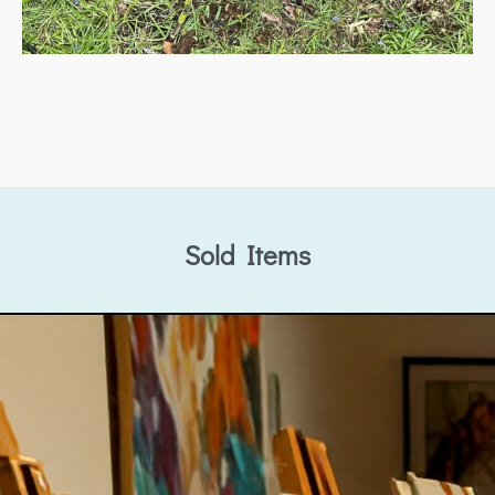
Sold Items