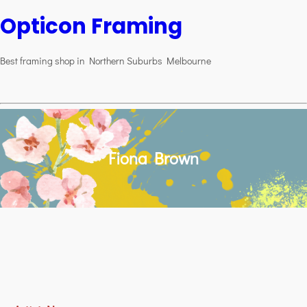
Opticon Framing
Best framing shop in Northern Suburbs Melbourne
Fiona Brown