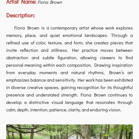
Artist Name:
Fiona Brown
Description:
Fiona Brown is a contemporary artist whose work explores
memory, place, and quiet emotional landscapes. Through a
refined use of color, texture, and form, she creates pieces that
invite reflection and stillness. Her practice moves between
abstraction and subtle figuration, allowing viewers to find
personal meaning within each composition. Drawing inspiration
from everyday moments and natural rhythms, Brown’s art
emphasizes balance and sensitivity. Her work has been exhibited
in diverse creative spaces, gaining recognition for its thoughtful
presence and understated strength. Fiona Brown continues to
develop a distinctive visual language that resonates through
calm, depth, intention, patience, clarity, and enduring vision.