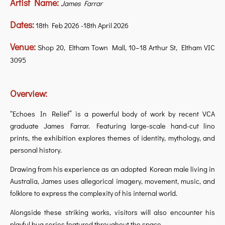
Artist Name:
James Farrar
Dates:
18th Feb 2026 -18th April 2026
Venue:
Shop 20, Eltham Town Mall, 10–18 Arthur St, Eltham VIC
3095
Overview:
“Echoes In Relief” is a powerful body of work by recent VCA
graduate James Farrar. Featuring large-scale hand-cut lino
prints, the exhibition explores themes of identity, mythology, and
personal history.
Drawing from his experience as an adopted Korean male living in
Australia, James uses allegorical imagery, movement, music, and
folklore to express the complexity of his internal world.
Alongside these striking works, visitors will also encounter his
playful bug series featured throughout the space.