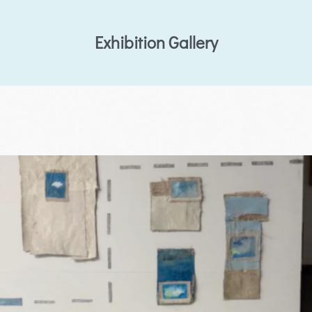
Exhibition Gallery