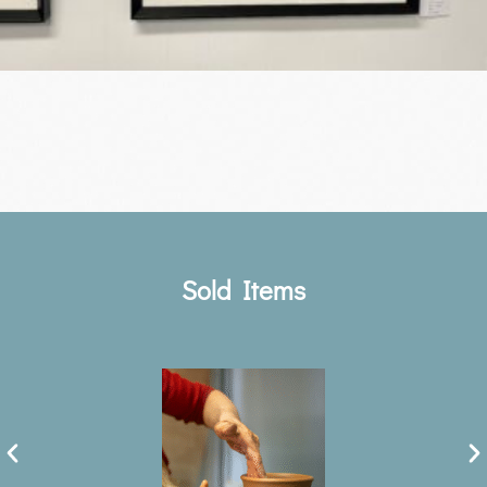
Sold Items