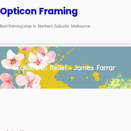
Opticon Framing
Best framing shop in Northern Suburbs Melbourne
Echoes In Relief – James Farrar